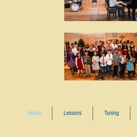
Home
Lessons
Tuning