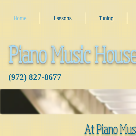
Home
Lessons
Tuning
Piano Music Hous
‪(972) 827-8677‬
At Piano Mus