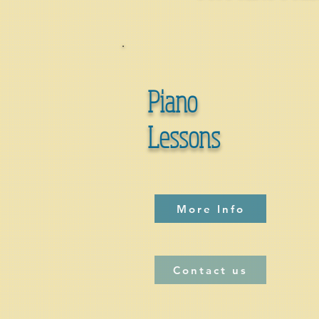
Piano
Lessons
More Info
Contact us