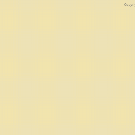
Copyri